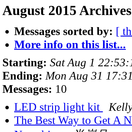
August 2015 Archives
Messages sorted by:
[ t
More info on this list...
Starting:
Sat Aug 1 22:53
Ending:
Mon Aug 31 17:3
Messages:
10
LED strip light kit
Kell
The Best Way to Get A 