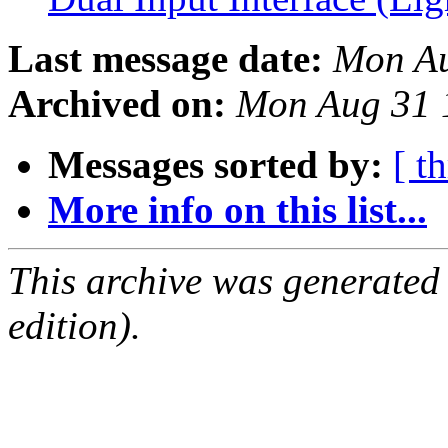
Last message date:
Mon Au
Archived on:
Mon Aug 31 
Messages sorted by:
[ t
More info on this list...
This archive was generated
edition).