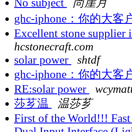
No subject
尚崖月
ghc-iphone：你的
Excellent stone supplier
hcstonecraft.com
solar power
shtdf
ghc-iphone：你的
RE:solar power
wcymatt
莎芗温
温莎芗
First of the World!!! Fa
Dual Input Interface (L