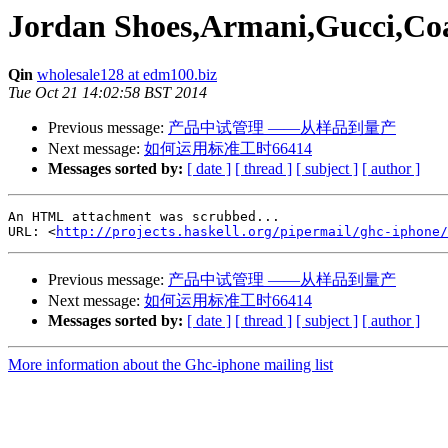
Jordan Shoes,Armani,Gucci,Coa
Qin
wholesale128 at edm100.biz
Tue Oct 21 14:02:58 BST 2014
Previous message:
产品中试管理 ――从样品到量产
Next message:
如何运用标准工时66414
Messages sorted by:
[ date ]
[ thread ]
[ subject ]
[ author ]
An HTML attachment was scrubbed...

URL: <
http://projects.haskell.org/pipermail/ghc-iphone/
Previous message:
产品中试管理 ――从样品到量产
Next message:
如何运用标准工时66414
Messages sorted by:
[ date ]
[ thread ]
[ subject ]
[ author ]
More information about the Ghc-iphone mailing list