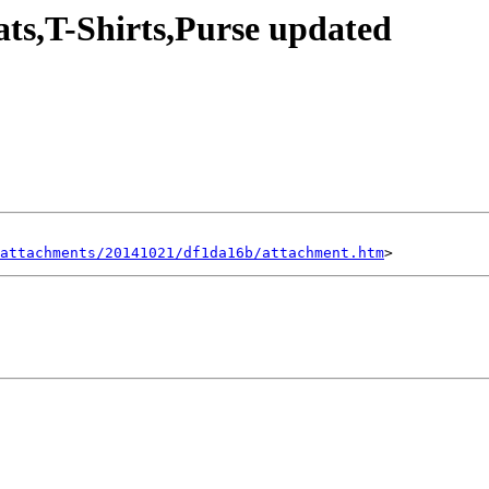
ts,T-Shirts,Purse updated
attachments/20141021/df1da16b/attachment.htm