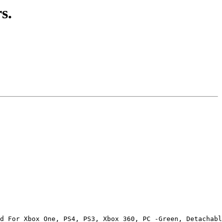
s.
d For Xbox One, PS4, PS3, Xbox 360, PC -Green, Detachabl