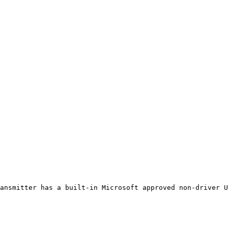
ansmitter has a built-in Microsoft approved non-driver U