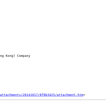
ng Kong) Company

attachments/20141017/8f8b3425/attachment.htm