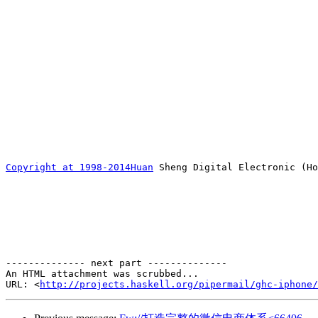
Copyright at 1998-2014Huan
 Sheng Digital Electronic (Ho
-------------- next part --------------

An HTML attachment was scrubbed...

URL: <
http://projects.haskell.org/pipermail/ghc-iphone/