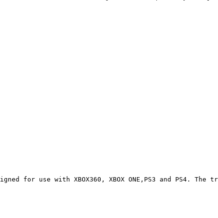
igned for use with XBOX360, XBOX ONE,PS3 and PS4. The tr