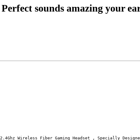
. Perfect sounds amazing your ear
2.4Ghz Wireless Fiber Gaming Headset , Specially Designe