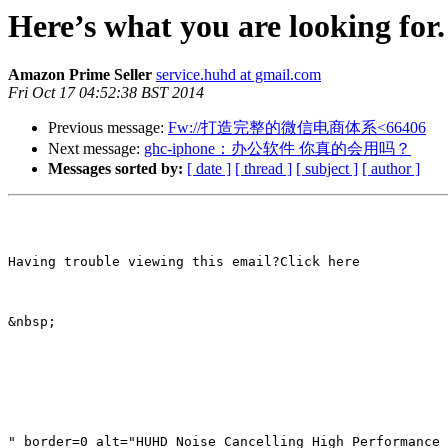
Here’s what you are looking for
Amazon Prime Seller
service.huhd at gmail.com
Fri Oct 17 04:52:38 BST 2014
Previous message:
Fw://打造完整的微信电商体系<66406
Next message:
ghc-iphone：办公软件 你真的会用吗？
Messages sorted by:
[ date ]
[ thread ]
[ subject ]
[ author ]
Having trouble viewing this email?Click here

&nbsp; 

" border=0 alt="HUHD Noise Cancelling High Performance 