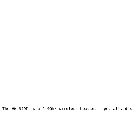
The HW-399M is a 2.4Ghz wireless headset, specially des