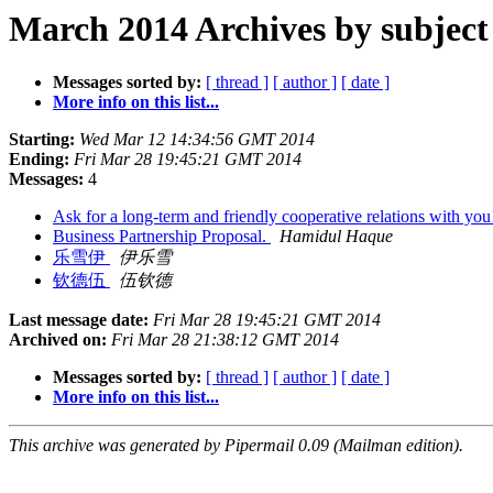
March 2014 Archives by subject
Messages sorted by:
[ thread ]
[ author ]
[ date ]
More info on this list...
Starting:
Wed Mar 12 14:34:56 GMT 2014
Ending:
Fri Mar 28 19:45:21 GMT 2014
Messages:
4
Ask for a long-term and friendly cooperative relations with yo
Business Partnership Proposal.
Hamidul Haque
乐雪伊
伊乐雪
钦德伍
伍钦德
Last message date:
Fri Mar 28 19:45:21 GMT 2014
Archived on:
Fri Mar 28 21:38:12 GMT 2014
Messages sorted by:
[ thread ]
[ author ]
[ date ]
More info on this list...
This archive was generated by Pipermail 0.09 (Mailman edition).