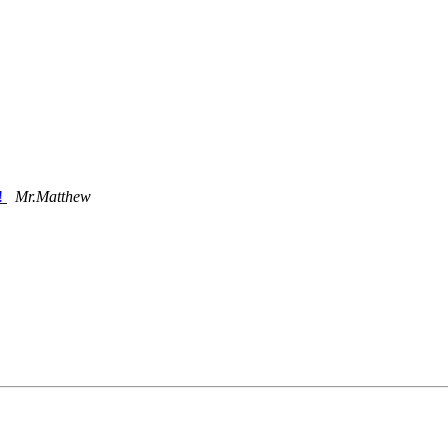
u!
Mr.Matthew