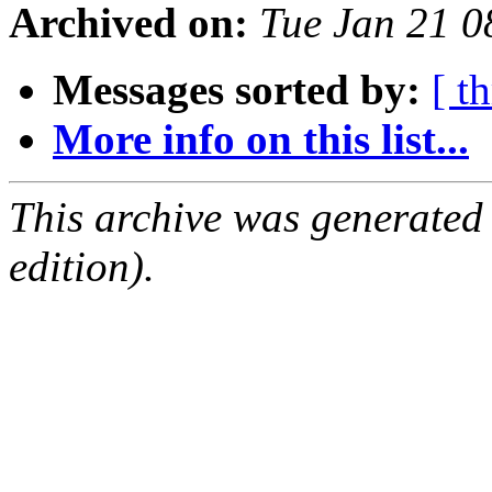
Archived on:
Tue Jan 21 
Messages sorted by:
[ t
More info on this list...
This archive was generated
edition).