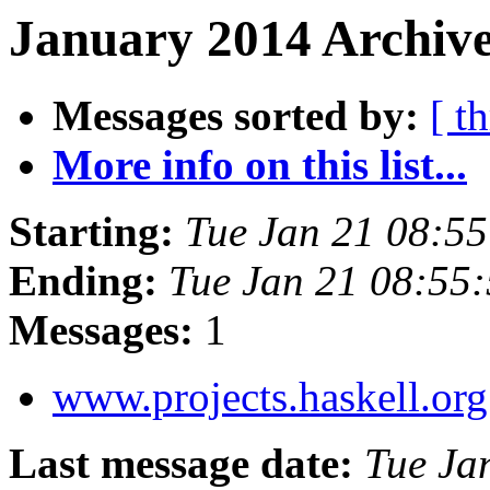
January 2014 Archive
Messages sorted by:
[ t
More info on this list...
Starting:
Tue Jan 21 08:5
Ending:
Tue Jan 21 08:55
Messages:
1
www.projects.haskell.or
Last message date:
Tue Ja