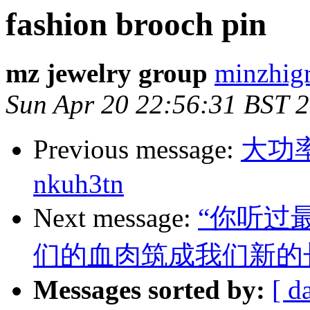
fashion brooch pin
mz jewelry group
minzhigr
Sun Apr 20 22:56:31 BST 
Previous message:
大功
nkuh3tn
Next message:
“你听过
们的血肉筑成我们新的
Messages sorted by:
[ d