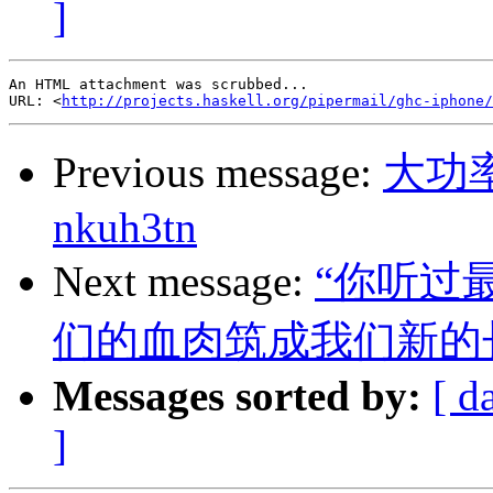
]
An HTML attachment was scrubbed...

URL: <
http://projects.haskell.org/pipermail/ghc-iphone/
Previous message:
大功
nkuh3tn
Next message:
“你听过
们的血肉筑成我们新的
Messages sorted by:
[ d
]