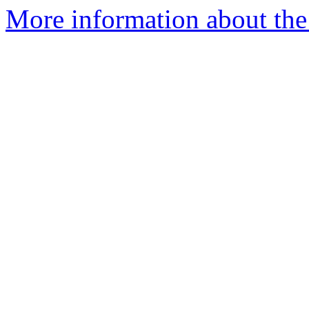
More information about the