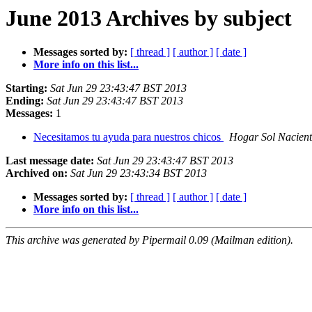
June 2013 Archives by subject
Messages sorted by:
[ thread ]
[ author ]
[ date ]
More info on this list...
Starting:
Sat Jun 29 23:43:47 BST 2013
Ending:
Sat Jun 29 23:43:47 BST 2013
Messages:
1
Necesitamos tu ayuda para nuestros chicos
Hogar Sol Nacient
Last message date:
Sat Jun 29 23:43:47 BST 2013
Archived on:
Sat Jun 29 23:43:34 BST 2013
Messages sorted by:
[ thread ]
[ author ]
[ date ]
More info on this list...
This archive was generated by Pipermail 0.09 (Mailman edition).