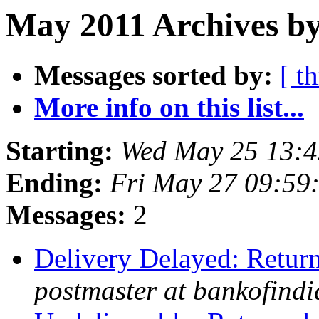
May 2011 Archives by
Messages sorted by:
[ t
More info on this list...
Starting:
Wed May 25 13:4
Ending:
Fri May 27 09:59
Messages:
2
Delivery Delayed: Return
postmaster at bankofindi