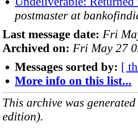
Undeliverable: Returned 
postmaster at bankofindi
Last message date:
Fri Ma
Archived on:
Fri May 27 
Messages sorted by:
[ t
More info on this list...
This archive was generated
edition).