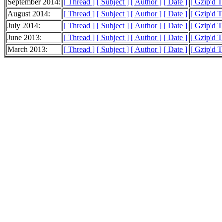
September 2014:
[ Thread ]
[ Subject ]
[ Author ]
[ Date ]
[ Gzip'd 
August 2014:
[ Thread ]
[ Subject ]
[ Author ]
[ Date ]
[ Gzip'd 
July 2014:
[ Thread ]
[ Subject ]
[ Author ]
[ Date ]
[ Gzip'd T
June 2013:
[ Thread ]
[ Subject ]
[ Author ]
[ Date ]
[ Gzip'd 
March 2013:
[ Thread ]
[ Subject ]
[ Author ]
[ Date ]
[ Gzip'd T