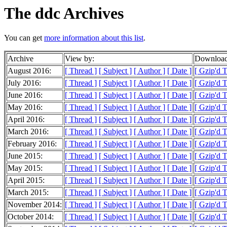
The ddc Archives
You can get
more information about this list
.
Archive
View by:
Download
August 2016:
[ Thread ]
[ Subject ]
[ Author ]
[ Date ]
[ Gzip'd 
July 2016:
[ Thread ]
[ Subject ]
[ Author ]
[ Date ]
[ Gzip'd 
June 2016:
[ Thread ]
[ Subject ]
[ Author ]
[ Date ]
[ Gzip'd 
May 2016:
[ Thread ]
[ Subject ]
[ Author ]
[ Date ]
[ Gzip'd 
April 2016:
[ Thread ]
[ Subject ]
[ Author ]
[ Date ]
[ Gzip'd 
March 2016:
[ Thread ]
[ Subject ]
[ Author ]
[ Date ]
[ Gzip'd 
February 2016:
[ Thread ]
[ Subject ]
[ Author ]
[ Date ]
[ Gzip'd 
June 2015:
[ Thread ]
[ Subject ]
[ Author ]
[ Date ]
[ Gzip'd 
May 2015:
[ Thread ]
[ Subject ]
[ Author ]
[ Date ]
[ Gzip'd 
April 2015:
[ Thread ]
[ Subject ]
[ Author ]
[ Date ]
[ Gzip'd 
March 2015:
[ Thread ]
[ Subject ]
[ Author ]
[ Date ]
[ Gzip'd 
November 2014:
[ Thread ]
[ Subject ]
[ Author ]
[ Date ]
[ Gzip'd 
October 2014:
[ Thread ]
[ Subject ]
[ Author ]
[ Date ]
[ Gzip'd 