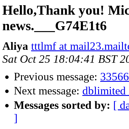
Hello,Thank you! Mic
news.___G74E1t6
Aliya
tttlmf at mail23.mail
Sat Oct 25 18:04:41 BST 2
Previous message:
33566
Next message:
dblimite
Messages sorted by:
[ d
]