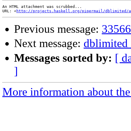
An HTML attachment was scrubbed...

URL: <
http://projects.haskell.org/pipermail/dblimited/a
Previous message:
33566
Next message:
dblimite
Messages sorted by:
[ d
]
More information about the 