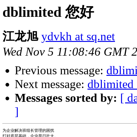
dblimited 您好
江龙旭
ydvkh at sq.net
Wed Nov 5 11:08:46 GMT 
Previous message:
dblim
Next message:
dblimited
Messages sorted by:
[ d
]
为企业解决班组长管理的困扰

打好底层基础，企业早日壮大。
