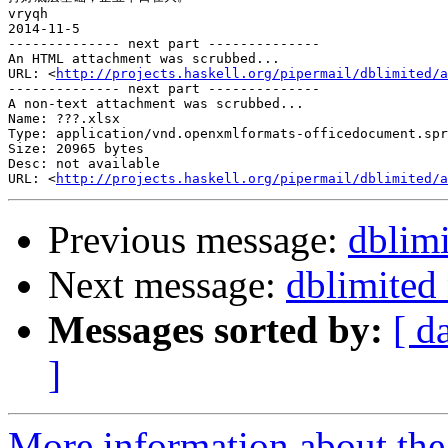
vryqh

2014-11-5

-------------- next part --------------

An HTML attachment was scrubbed...

URL: <
http://projects.haskell.org/pipermail/dblimited/a
-------------- next part --------------

A non-text attachment was scrubbed...

Name: ???.xlsx

Type: application/vnd.openxmlformats-officedocument.spr
Size: 20965 bytes

Desc: not available

URL: <
http://projects.haskell.org/pipermail/dblimited/a
Previous message:
dblim
Next message:
dblimited
Messages sorted by:
[ d
]
More information about the 