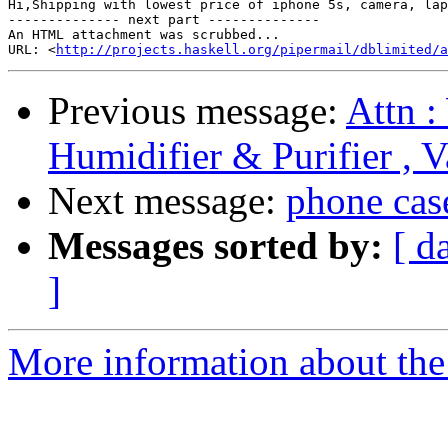
Hi,Shipping with lowest price of iphone 5s, camera, lap
-------------- next part --------------

An HTML attachment was scrubbed...

URL: <
http://projects.haskell.org/pipermail/dblimited/a
Previous message:
Attn :
Humidifier & Purifier , 
Next message:
phone cas
Messages sorted by:
[ d
]
More information about the 