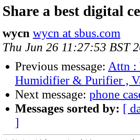
Share a best digital c
wycn
wycn at sbus.com
Thu Jun 26 11:27:53 BST 
Previous message:
Attn :
Humidifier & Purifier , 
Next message:
phone cas
Messages sorted by:
[ d
]