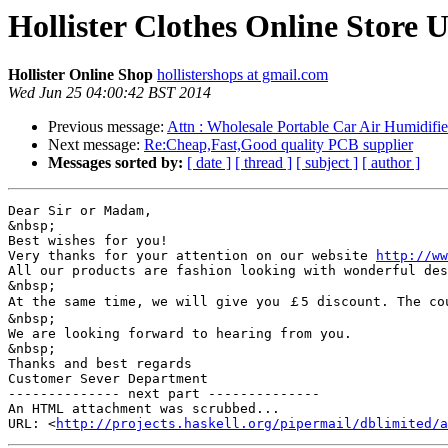
Hollister Clothes Online Store
Hollister Online Shop
hollistershops at gmail.com
Wed Jun 25 04:00:42 BST 2014
Previous message:
Attn : Wholesale Portable Car Air Humidifie
Next message:
Re:Cheap,Fast,Good quality PCB supplier
Messages sorted by:
[ date ]
[ thread ]
[ subject ]
[ author ]
Dear Sir or Madam,

&nbsp;

Best wishes for you!

Very thanks for your attention on our website 
http://ww
All our products are fashion looking with wonderful des
&nbsp;

At the same time, we will give you ￡5 discount. The co
&nbsp;

We are looking forward to hearing from you.

&nbsp;

Thanks and best regards

Customer Sever Department

-------------- next part --------------

An HTML attachment was scrubbed...

URL: <
http://projects.haskell.org/pipermail/dblimited/a