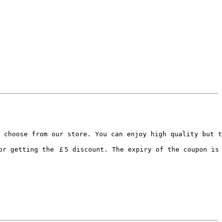
 choose from our store. You can enjoy high quality but t
or getting the ￡5 discount. The expiry of the coupon is 