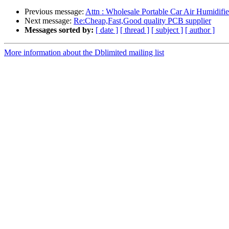
Previous message:
Attn : Wholesale Portable Car Air Humidifie
Next message:
Re:Cheap,Fast,Good quality PCB supplier
Messages sorted by:
[ date ]
[ thread ]
[ subject ]
[ author ]
More information about the Dblimited mailing list