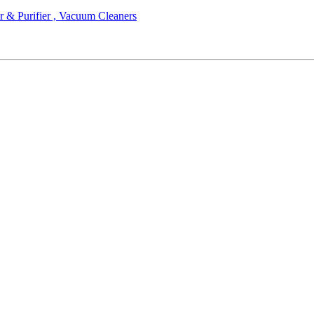
r & Purifier , Vacuum Cleaners