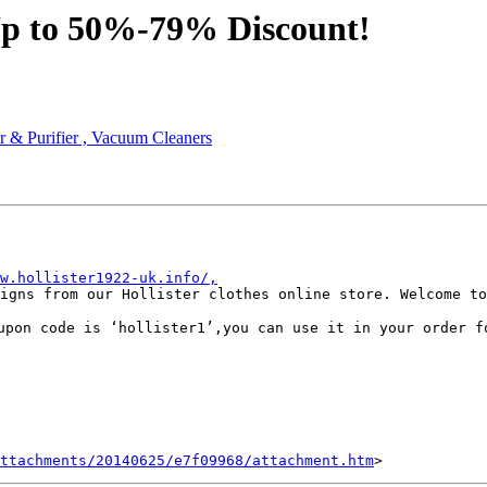
 Up to 50%-79% Discount!
r & Purifier , Vacuum Cleaners
w.hollister1922-uk.info/,
igns from our Hollister clothes online store. Welcome to
upon code is ‘hollister1’,you can use it in your order f
ttachments/20140625/e7f09968/attachment.htm