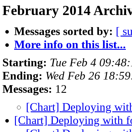
February 2014 Archiv
Messages sorted by:
[ s
More info on this list...
Starting:
Tue Feb 4 09:48
Ending:
Wed Feb 26 18:5
Messages:
12
[Chart] Deploying wi
[Chart] Deploying with