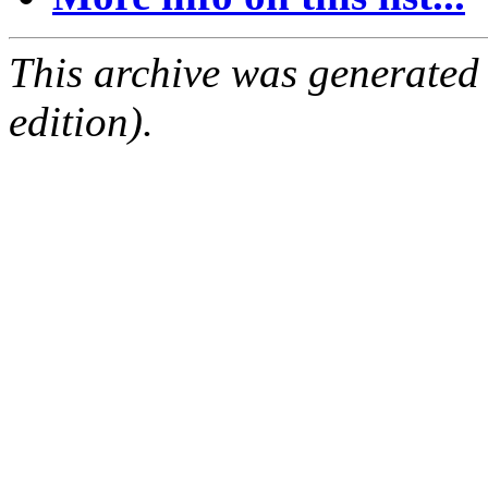
This archive was generated
edition).