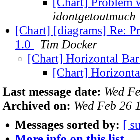
[Chart] Problem 
idontgetoutmuch
[Chart] [diagrams] Re: P
1.0
Tim Docker
[Chart] Horizontal Ba
[Chart] Horizont
Last message date:
Wed Fe
Archived on:
Wed Feb 26 
Messages sorted by:
[ s
More info on this list...