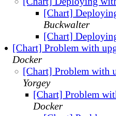
[Chart] Deploying wi
[Chart] Deployin
Buckwalter
[Chart] Deployin
[Chart] Problem with up
Docker
[Chart] Problem with 
Yorgey
[Chart] Problem wit
Docker