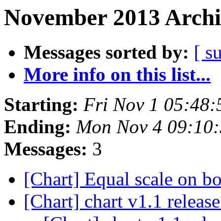
November 2013 Archi
Messages sorted by:
[ s
More info on this list...
Starting:
Fri Nov 1 05:48
Ending:
Mon Nov 4 09:10
Messages:
3
[Chart] Equal scale on b
[Chart] chart v1.1 releas