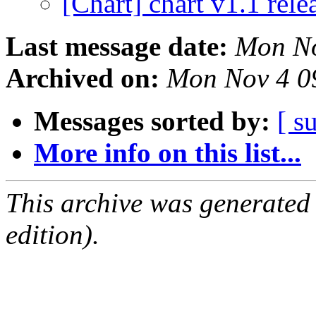
[Chart] chart v1.1 rel
Last message date:
Mon No
Archived on:
Mon Nov 4 0
Messages sorted by:
[ s
More info on this list...
This archive was generated
edition).