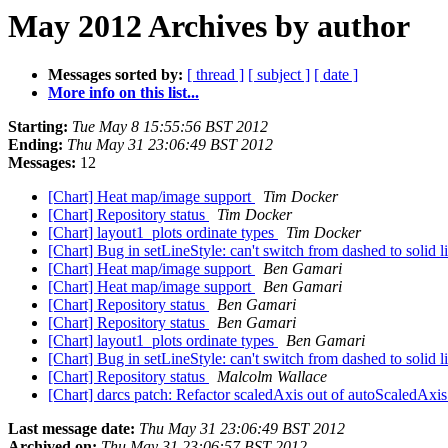
May 2012 Archives by author
Messages sorted by:
[ thread ]
[ subject ]
[ date ]
More info on this list...
Starting:
Tue May 8 15:55:56 BST 2012
Ending:
Thu May 31 23:06:49 BST 2012
Messages:
12
[Chart] Heat map/image support
Tim Docker
[Chart] Repository status
Tim Docker
[Chart] layout1_plots ordinate types
Tim Docker
[Chart] Bug in setLineStyle: can't switch from dashed to soli
[Chart] Heat map/image support
Ben Gamari
[Chart] Heat map/image support
Ben Gamari
[Chart] Repository status
Ben Gamari
[Chart] Repository status
Ben Gamari
[Chart] layout1_plots ordinate types
Ben Gamari
[Chart] Bug in setLineStyle: can't switch from dashed to soli
[Chart] Repository status
Malcolm Wallace
[Chart] darcs patch: Refactor scaledAxis out of autoScaledAxi
Last message date:
Thu May 31 23:06:49 BST 2012
Archived on:
Thu May 31 23:06:57 BST 2012