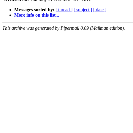
Messages sorted by:
[ thread ]
[ subject ]
[ date ]
More info on this list...
This archive was generated by Pipermail 0.09 (Mailman edition).