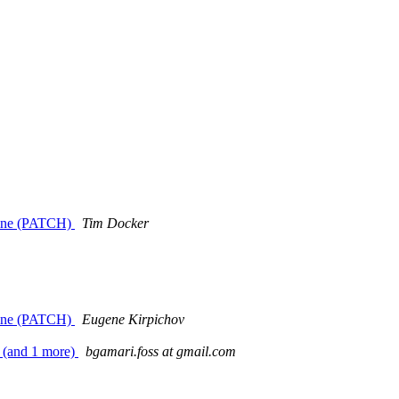
d line (PATCH)
Tim Docker
d line (PATCH)
Eugene Kirpichov
s (and 1 more)
bgamari.foss at gmail.com