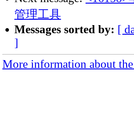
管理工具
Messages sorted by:
[ d
]
More information about the