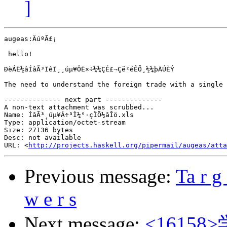
]
augeas:ÄúºÃ£¡

 hello!

ÐèÁË½âÍâÃ³ÏêÏ¸¸úµ¥ÔË×÷¼¼ÇÉ£¬Çë²éÊÕ¸½¼þÄÚÈÝ

The need to understand the foreign trade with a single 
-------------- next part --------------

A non-text attachment was scrubbed...

Name: ÍâÃ³¸úµ¥Á÷³Ì¼°·çÏÕ½âÎö.xls

Type: application/octet-stream

Size: 27136 bytes

Desc: not available

URL: <
http://projects.haskell.org/pipermail/augeas/atta
Previous message:
Ta r g 
w e r s
Next message:
<161