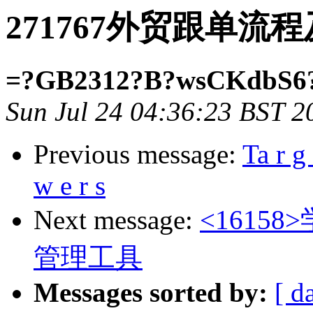
271767外贸跟单流
=?GB2312?B?wsCKdbS6
Sun Jul 24 04:36:23 BST 2
Previous message:
Ta r g 
w e r s
Next message:
<161
管理工具
Messages sorted by:
[ d