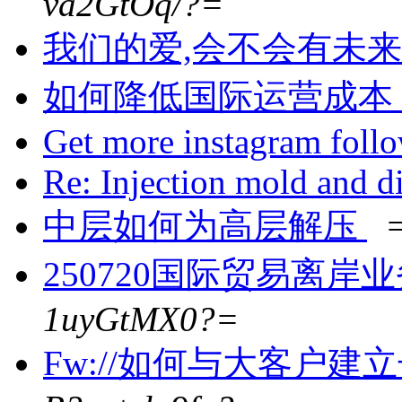
va2GtOq/?=
我们的爱,会不会有未来
如何降低国际运营成本
Get more instagram foll
Re: Injection mold and d
中层如何为高层解压
250720国际贸易离岸
1uyGtMX0?=
Fw://如何与大客户