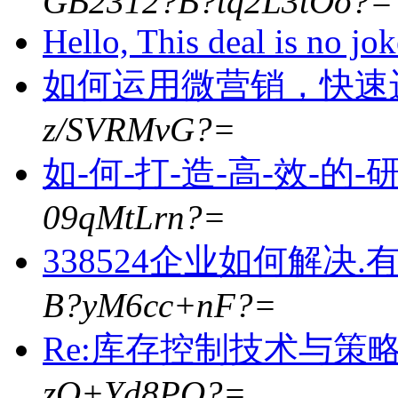
GB2312?B?tq2L3tOo?=
Hello, This deal is no jo
如何运用微营销，快速
z/SVRMvG?=
如-何-打-造-高-效-的-
09qMtLrn?=
338524企业如何解决
B?yM6cc+nF?=
Re:库存控制技术与策略5
zO+Yd8PO?=