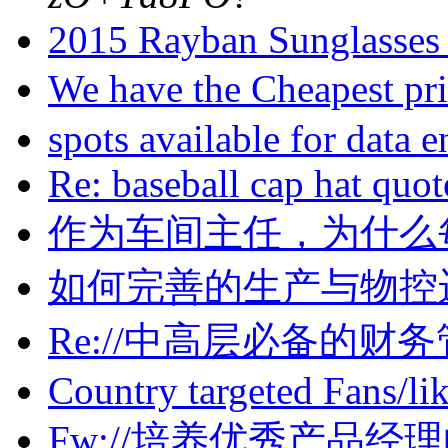
2015 Rayban Sunglasses 
We have the Cheapest pr
spots available for data 
Re: baseball cap hat quo
作为车间主任，为什么
如何完善的生产与物控运
Re://中高层必备的财务管
Country targeted Fans/li
Fw://培养优秀产品经