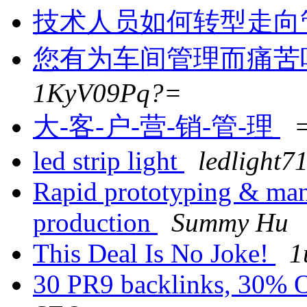
技术人员如何转型走向
您有为车间管理而痛苦
1KyV09Pq?=
大-客-户-营-销-管-理
led strip light
ledlight71
Rapid prototyping & man
production
Summy Hu
This Deal Is No Joke!
1
30 PR9 backlinks, 30% 