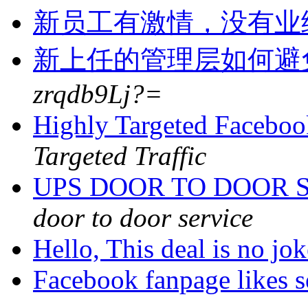
新员工有激情，没有业
新上任的管理层如何避
zrqdb9Lj?=
Highly Targeted Faceboo
Targeted Traffic
UPS DOOR TO DOOR S
door to door service
Hello, This deal is no jo
Facebook fanpage likes s