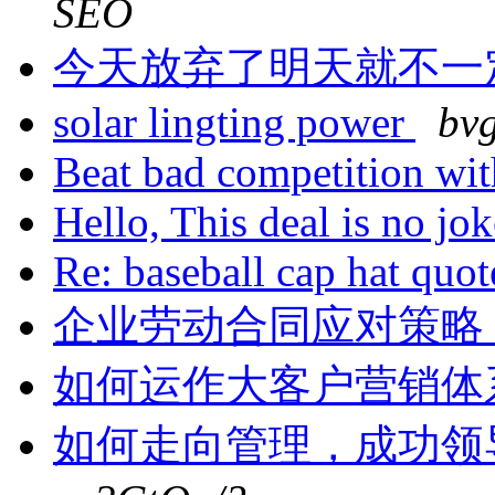
SEO
今天放弃了明天就不一
solar lingting power
bv
Beat bad competition wi
Hello, This deal is no jo
Re: baseball cap hat quo
企业劳动合同应对策略
如何运作大客户营销体
如何走向管理，成功领