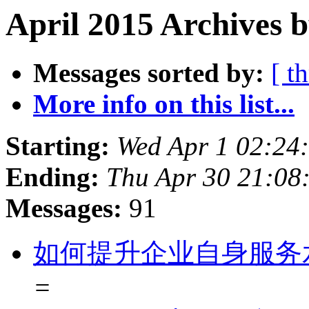
April 2015 Archives b
Messages sorted by:
[ t
More info on this list...
Starting:
Wed Apr 1 02:24
Ending:
Thu Apr 30 21:08
Messages:
91
如何提升企业自身服务
=