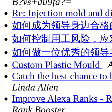
B?vs+du9fa?=
Re: Injection mold and d
如何成为领导身边合格
如何控制用工风险，应
如何做一位优秀的领导
Custom Plastic Mould
Catch the best chance t
Linda Allen
Improve Alexa Ranks -
Rank Booster