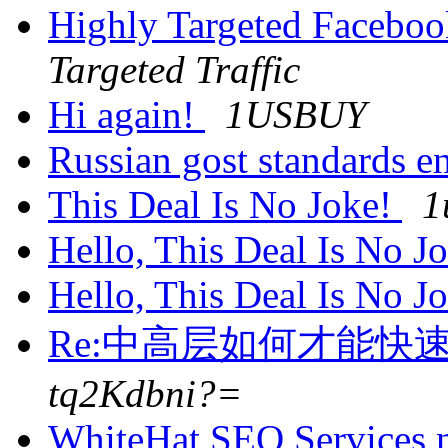
Highly Targeted Faceboo
Targeted Traffic
Hi again!
1USBUY
Russian gost standards e
This Deal Is No Joke!
1
Hello, This Deal Is No J
Hello, This Deal Is No J
Re:中高层如何才能快
tq2Kdbni?=
WhiteHat SEO Services 