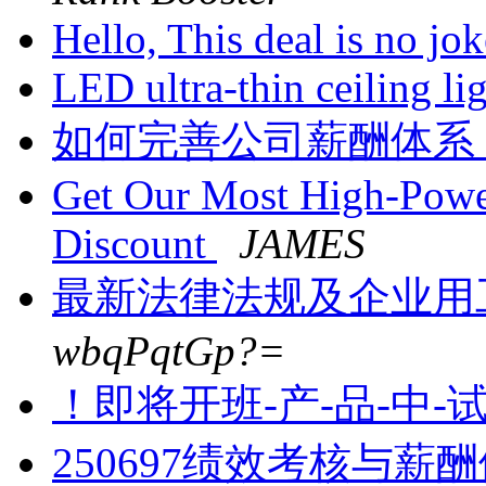
Hello, This deal is no jo
LED ultra-thin ceiling li
如何完善公司薪酬体系
Get Our Most High-Powe
Discount
JAMES
最新法律法规及企业用
wbqPqtGp?=
！即将开班-产-品-中-
250697绩效考核与薪酬