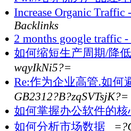
Increase Organic Traffi
Backlinks
2 months google traffic
如何缩短生产周期/降
wqyIkNi5?=
Re:作为企业高管.如
GB2312?B?zqSVTsjK?=
如何掌握办公软件的核
如何分析市场数据
=?