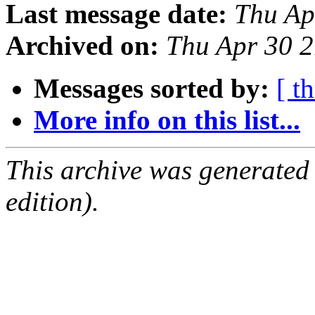
Last message date:
Thu Ap
Archived on:
Thu Apr 30 
Messages sorted by:
[ t
More info on this list...
This archive was generated
edition).