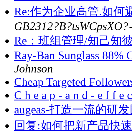
Re:作为企业高管.如
GB2312?B?tsWCpsXO?
Re：班组管理/知己知
Ray-Ban Sunglass 88%
Johnson
Cheap Targeted Followe
C h e a p - a n d - e f f e 
augeas-打造一流的研
回复:如何把新产品快