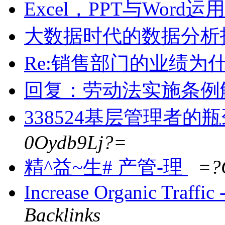
Excel，PPT与Word
大数据时代的数据分析
Re:销售部门的业绩为
回复：劳动法实施条例
338524基层管理者的
0Oydb9Lj?=
精^益~生# 产管-理
=?
Increase Organic Traffi
Backlinks