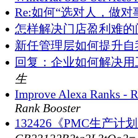
Re:如何“选对人，做对
怎样解决门店盈利难的
新任管理层如何提升自
回复：企业如何解决用
生
Improve Alexa Ranks -
Rank Booster
132426《PMC生产计划