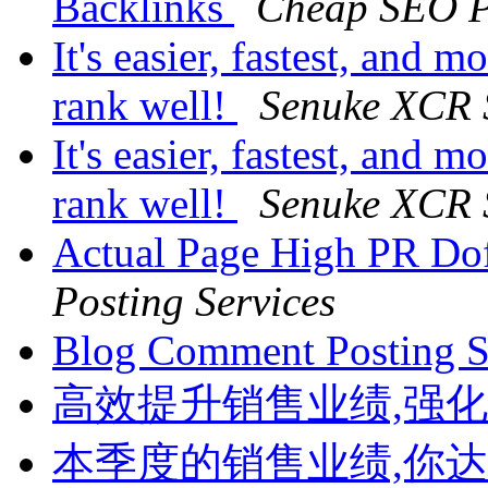
Backlinks
Cheap SEO P
It's easier, fastest, and m
rank well!
Senuke XCR 
It's easier, fastest, and m
rank well!
Senuke XCR 
Actual Page High PR Do
Posting Services
Blog Comment Posting 
高效提升销售业绩,强
本季度的销售业绩,你达