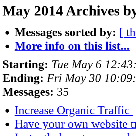
May 2014 Archives b
Messages sorted by:
[ t
More info on this list...
Starting:
Tue May 6 12:43
Ending:
Fri May 30 10:09
Messages:
35
Increase Organic Traffic
Have your own website tr