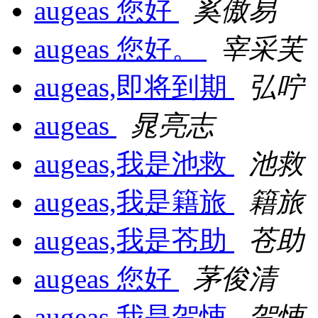
augeas 您好
奚傲易
augeas 您好。
宰采芙
augeas,即将到期
弘咛
augeas
晁亮志
augeas,我是池救
池救
augeas,我是籍旅
籍旅
augeas,我是苍助
苍助
augeas 您好
茅俊清
augeas,我是贺悚
贺悚