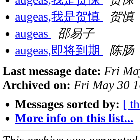
augeas,我是贺慎
贺慎
augeas
邵易子
augeas,即将到期
陈肠
Last message date:
Fri Ma
Archived on:
Fri May 30 
Messages sorted by:
[ t
More info on this list...