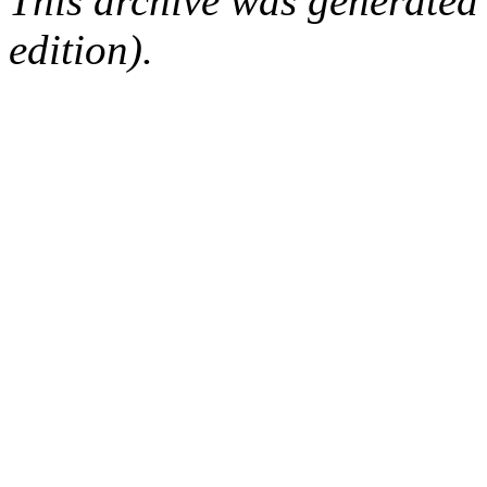
This archive was generated
edition).