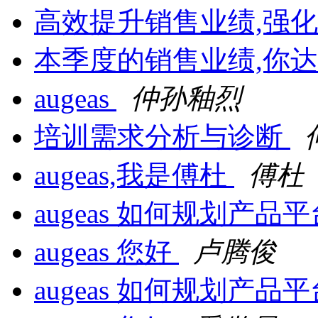
高效提升销售业绩,强
本季度的销售业绩,你达
augeas
仲孙釉烈
培训需求分析与诊断
augeas,我是傅杜
傅杜
augeas 如何规划产品
augeas 您好
卢腾俊
augeas 如何规划产品