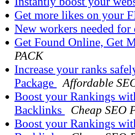
Instantly boost your websi
Get more likes on your 
New workers needed for 
Get Found Online, Get 
PACK
Increase your ranks safe
Package
Affordable SE
Boost your Rankings wi
Backlinks
Cheap SEO P
Boost your Rankings wi