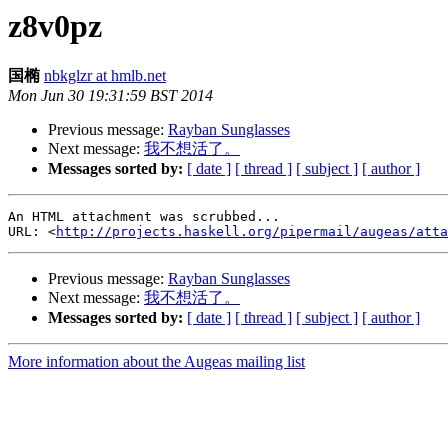
z8v0pz
国椭
nbkglzr at hmlb.net
Mon Jun 30 19:31:59 BST 2014
Previous message:
Rayban Sunglasses
Next message:
我不想活了。
Messages sorted by:
[ date ]
[ thread ]
[ subject ]
[ author ]
An HTML attachment was scrubbed...

URL: <
http://projects.haskell.org/pipermail/augeas/atta
Previous message:
Rayban Sunglasses
Next message:
我不想活了。
Messages sorted by:
[ date ]
[ thread ]
[ subject ]
[ author ]
More information about the Augeas mailing list