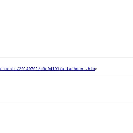
chments/20140701/c9e04191/attachment.htm