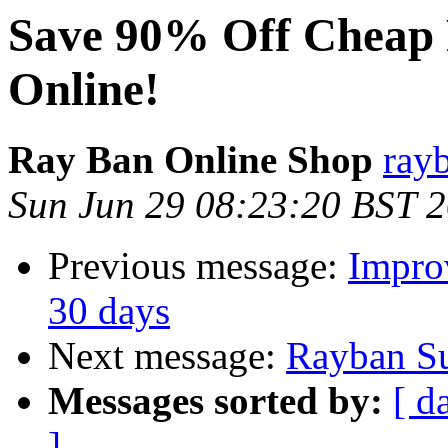
Save 90% Off Cheap 
Online!
Ray Ban Online Shop
ray
Sun Jun 29 08:23:20 BST 
Previous message:
Impro
30 days
Next message:
Rayban Su
Messages sorted by:
[ d
]