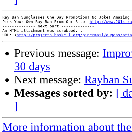
Ray Ban Sunglasses One Day Promotion! No Joke! Amazing 
Pick Your Own Ray Ban From Our Site: 
http://www.2014-ra
-------------- next part --------------

An HTML attachment was scrubbed...

URL: <
http://projects.haskell.org/pipermail/augeas/atta
Previous message:
Impro
30 days
Next message:
Rayban Su
Messages sorted by:
[ d
]
More information about the