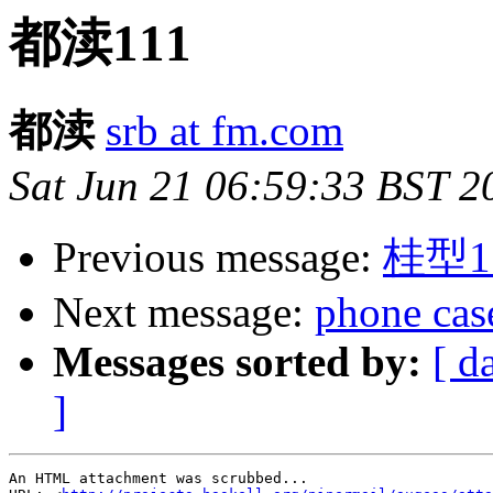
都渎111
都渎
srb at fm.com
Sat Jun 21 06:59:33 BST 2
Previous message:
桂型1
Next message:
phone cas
Messages sorted by:
[ d
]
An HTML attachment was scrubbed...
