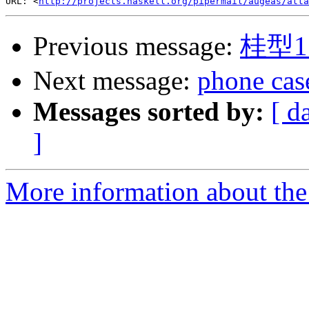
URL: <
http://projects.haskell.org/pipermail/augeas/atta
Previous message:
桂型1
Next message:
phone cas
Messages sorted by:
[ d
]
More information about the