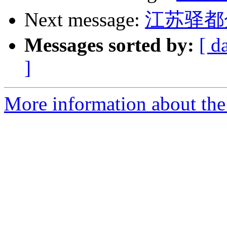
Next message:
江苏驿都
Messages sorted by:
[ d
]
More information about the