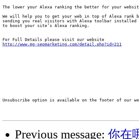
The lower your Alexa ranking the better for your websit
We will help you to get your web in top of Alexa rank b
sending you real visitors with Alexa toolbar installed 

to boost your site’s Alexa ranking. 

http://www.mg-seomarketing.com/detail.php?id=211
Unsubscribe option is available on the footer of our we
Previous message:
你在