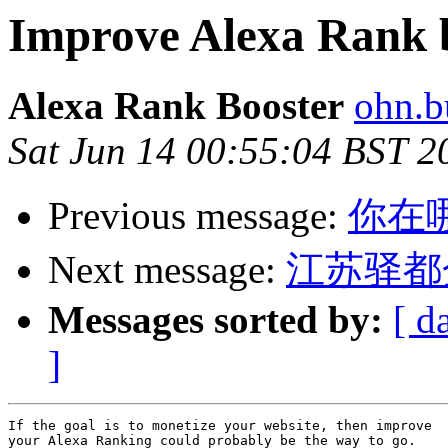
Improve Alexa Rank b
Alexa Rank Booster
ohn.b
Sat Jun 14 00:55:04 BST 2
Previous message:
你在
Next message:
江苏驿都
Messages sorted by:
[ d
]
If the goal is to monetize your website, then improve 

your Alexa Ranking could probably be the way to go. 
