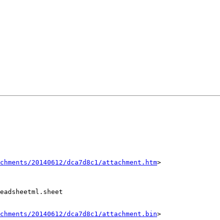
chments/20140612/dca7d8c1/attachment.htm
>

eadsheetml.sheet

chments/20140612/dca7d8c1/attachment.bin