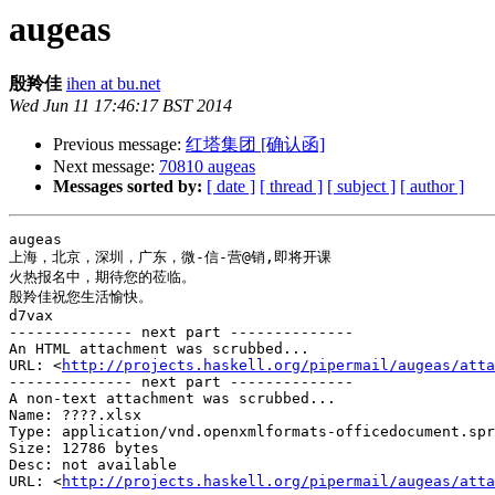
augeas
殷羚佳
ihen at bu.net
Wed Jun 11 17:46:17 BST 2014
Previous message:
红塔集团 [确认函]
Next message:
70810 augeas
Messages sorted by:
[ date ]
[ thread ]
[ subject ]
[ author ]
augeas

上海，北京，深圳，广东，微-信-营@销,即将开课

火热报名中，期待您的莅临。 

殷羚佳祝您生活愉快。

d7vax

-------------- next part --------------

An HTML attachment was scrubbed...

URL: <
http://projects.haskell.org/pipermail/augeas/atta
-------------- next part --------------

A non-text attachment was scrubbed...

Name: ????.xlsx

Type: application/vnd.openxmlformats-officedocument.spr
Size: 12786 bytes

Desc: not available

URL: <
http://projects.haskell.org/pipermail/augeas/atta