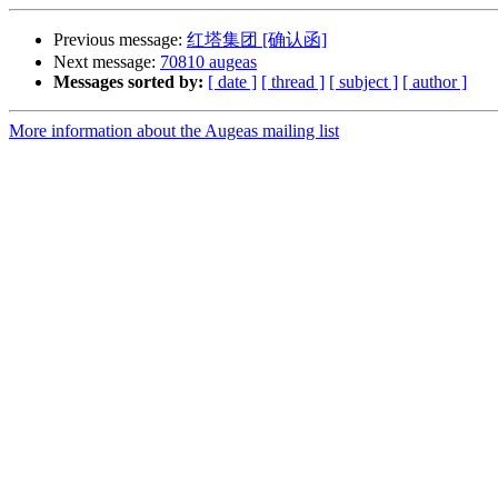
Previous message:
红塔集团 [确认函]
Next message:
70810 augeas
Messages sorted by:
[ date ]
[ thread ]
[ subject ]
[ author ]
More information about the Augeas mailing list