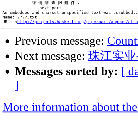
            详 情 请 查 阅 附 件...

-------------- next part --------------

An embedded and charset-unspecified text was scrubbed..
Name: ????.txt

URL: <
http://projects.haskell.org/pipermail/augeas/atta
Previous message:
Count
Next message:
珠江实业
Messages sorted by:
[ d
]
More information about the