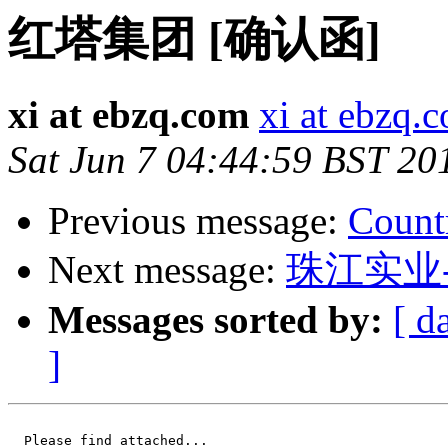
红塔集团 [确认函]
xi at ebzq.com
xi at ebzq.
Sat Jun 7 04:44:59 BST 20
Previous message:
Count
Next message:
珠江实业
Messages sorted by:
[ d
]
  Please find attached...
