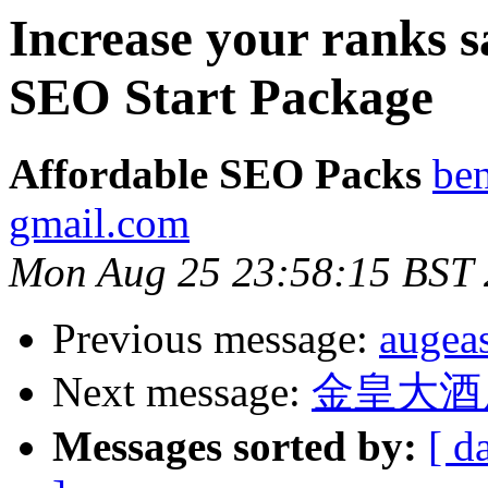
Increase your ranks s
SEO Start Package
Affordable SEO Packs
be
gmail.com
Mon Aug 25 23:58:15 BST
Previous message:
augea
Next message:
金皇大酒
Messages sorted by:
[ d