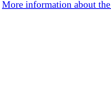
More information about the