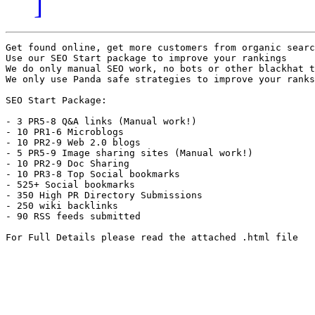
]
Get found online, get more customers from organic searc
Use our SEO Start package to improve your rankings

We do only manual SEO work, no bots or other blackhat t
We only use Panda safe strategies to improve your ranks

SEO Start Package:

- 3 PR5-8 Q&A links (Manual work!)

- 10 PR1-6 Microblogs

- 10 PR2-9 Web 2.0 blogs

- 5 PR5-9 Image sharing sites (Manual work!)

- 10 PR2-9 Doc Sharing

- 10 PR3-8 Top Social bookmarks

- 525+ Social bookmarks

- 350 High PR Directory Submissions 

- 250 wiki backlinks

- 90 RSS feeds submitted

For Full Details please read the attached .html file
