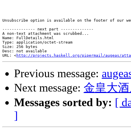
Unsubscribe option is available on the footer of our we
-------------- next part --------------

A non-text attachment was scrubbed...

Name: FullDetails.html

Type: application/octet-stream

Size: 256 bytes

Desc: not available

URL: <
http://projects.haskell.org/pipermail/augeas/atta
Previous message:
augea
Next message:
金皇大酒
Messages sorted by:
[ d
]