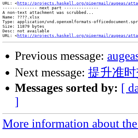
URL: <
http://projects.haskell.org/pipermail/augeas/atta
-------------- next part --------------

A non-text attachment was scrubbed...

Name: ????.xlsx

Type: application/vnd.openxmlformats-officedocument.spr
Size: 11879 bytes

Desc: not available

URL: <
http://projects.haskell.org/pipermail/augeas/atta
Previous message:
auge
Next message:
提升准时
Messages sorted by:
[ d
]
More information about the