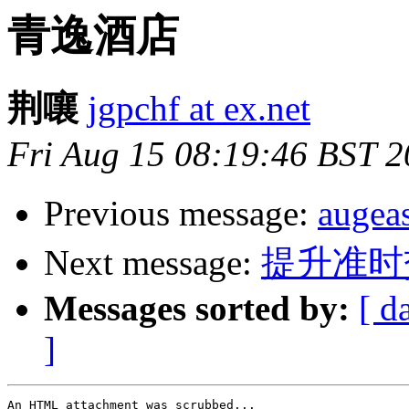
青逸酒店
荆嚷
jgpchf at ex.net
Fri Aug 15 08:19:46 BST 
Previous message:
auge
Next message:
提升准时
Messages sorted by:
[ d
]
An HTML attachment was scrubbed...
