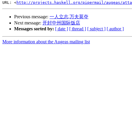
URL: <
http://projects.haskell.org/pipermail/augeas/atta
Previous message:
一人立志,万夫莫夺
Next message:
开封中州国际饭店
Messages sorted by:
[ date ]
[ thread ]
[ subject ]
[ author ]
More information about the Augeas mailing list