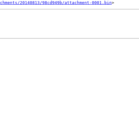
chments/20140813/98cd949b/attachment-0001.bin