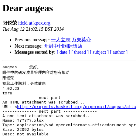
Dear augeas
阳锐荣
itlcld at kpex.org
Tue Aug 12 21:02:15 BST 2014
Previous message:
一人立志,万夫莫夺
Next message:
开封中州国际饭店
Messages sorted by:
[ date ]
[ thread ]
[ subject ]
[ author ]
augeas     您好。

附件中的研发质量管理内容对您有帮助

阳锐荣

祝您工作顺利，身体健康

4:02:23

txre

-------------- next part --------------

An HTML attachment was scrubbed...

URL: <
http://projects.haskell.org/pipermail/augeas/atta
-------------- next part --------------

A non-text attachment was scrubbed...

Name: ??????.xlsx

Type: application/vnd.openxmlformats-officedocument.spr
Size: 22092 bytes

Desc: not available
