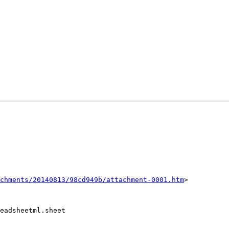
chments/20140813/98cd949b/attachment-0001.htm
>

eadsheetml.sheet
