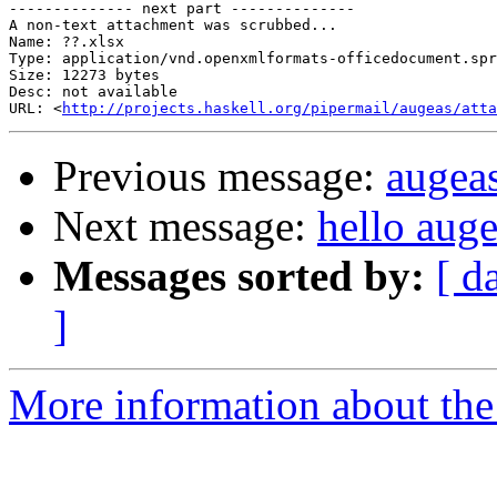
-------------- next part --------------

A non-text attachment was scrubbed...

Name: ??.xlsx

Type: application/vnd.openxmlformats-officedocument.spr
Size: 12273 bytes

Desc: not available

URL: <
http://projects.haskell.org/pipermail/augeas/atta
Previous message:
augea
Next message:
hello aug
Messages sorted by:
[ d
]
More information about the