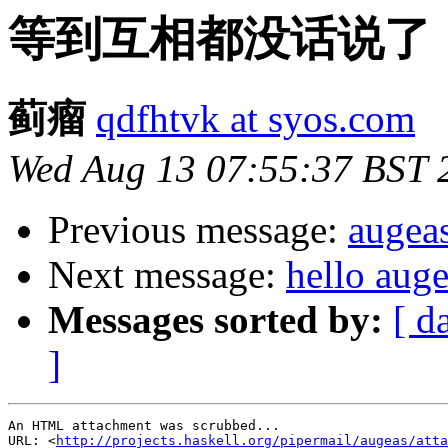
等到互相都没话说了
蓟瘤
qdfhtvk at syos.com
Wed Aug 13 07:55:37 BST 
Previous message:
augea
Next message:
hello aug
Messages sorted by:
[ d
]
An HTML attachment was scrubbed...

URL: <
http://projects.haskell.org/pipermail/augeas/atta