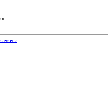
te

b Presence