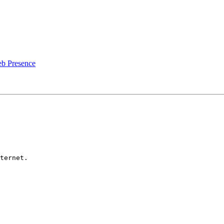
b Presence
ternet.
