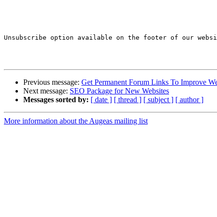
Unsubscribe option available on the footer of our websi
Previous message:
Get Permanent Forum Links To Improve We
Next message:
SEO Package for New Websites
Messages sorted by:
[ date ]
[ thread ]
[ subject ]
[ author ]
More information about the Augeas mailing list