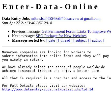
E n t e r - D a t a - O n l i n e
Data Entry Jobs
mike.sfsd4f564s6df45dsuavew at gmail.com
Sun Apr 27 21:13:40 BST 2014
Previous message:
Get Permanent Forum Links To Improve We
Next message:
SEO Package for New Websites
Messages sorted by:
[ date ]
[ thread ]
[ subject ]
[ author ]
Numerous companies are looking for workers to 

submit information into online forms and they will pay 

you nicely in return. 

We have already helped thousands of people worldwide 

achieve financial freedom and enjoy a better life. 

All that is required is a computer and access to the in
http://www.dataentry-jobs.net/detail.php?id=14