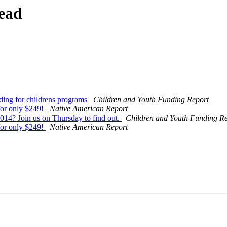
ead
ding for childrens programs
Children and Youth Funding Report
for only $249!
Native American Report
014? Join us on Thursday to find out.
Children and Youth Funding R
for only $249!
Native American Report