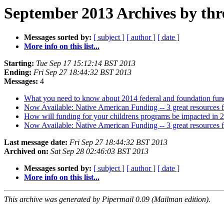
September 2013 Archives by thr
Messages sorted by:
[ subject ]
[ author ]
[ date ]
More info on this list...
Starting:
Tue Sep 17 15:12:14 BST 2013
Ending:
Fri Sep 27 18:44:32 BST 2013
Messages:
4
What you need to know about 2014 federal and foundation fun
Now Available: Native American Funding -- 3 great resources 
How will funding for your childrens programs be impacted in 2
Now Available: Native American Funding -- 3 great resources 
Last message date:
Fri Sep 27 18:44:32 BST 2013
Archived on:
Sat Sep 28 02:46:03 BST 2013
Messages sorted by:
[ subject ]
[ author ]
[ date ]
More info on this list...
This archive was generated by Pipermail 0.09 (Mailman edition).