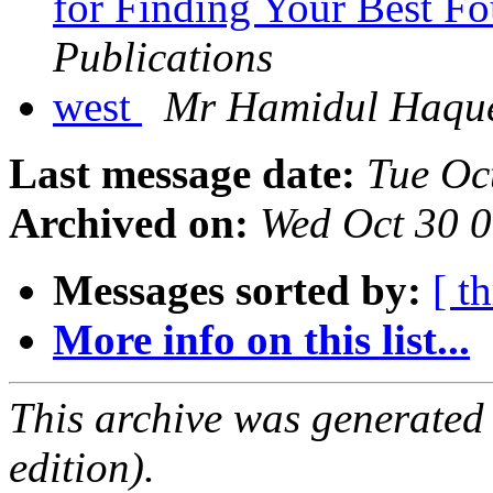
for Finding Your Best F
Publications
west
Mr Hamidul Haqu
Last message date:
Tue Oc
Archived on:
Wed Oct 30 
Messages sorted by:
[ t
More info on this list...
This archive was generated
edition).