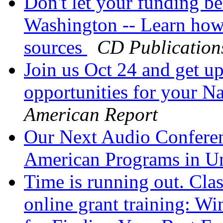
Don't let your funding be
Washington -- Learn how 
sources
CD Publication
Join us Oct 24 and get up
opportunities for your 
American Report
Our Next Audio Conferen
American Programs in U
Time is running out. Cla
online grant training: W