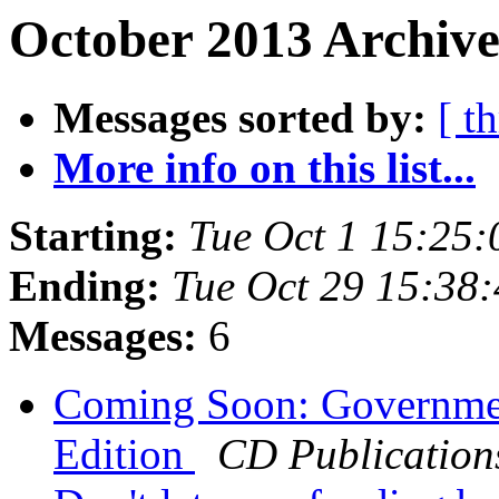
October 2013 Archive
Messages sorted by:
[ t
More info on this list...
Starting:
Tue Oct 1 15:25
Ending:
Tue Oct 29 15:38
Messages:
6
Coming Soon: Governmen
Edition
CD Publication