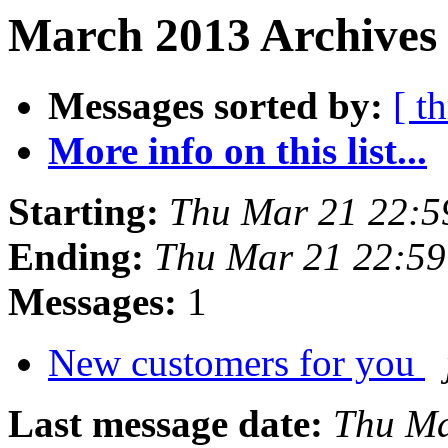
March 2013 Archives 
Messages sorted by:
[ t
More info on this list...
Starting:
Thu Mar 21 22:
Ending:
Thu Mar 21 22:5
Messages:
1
New customers for you
Last message date:
Thu Ma