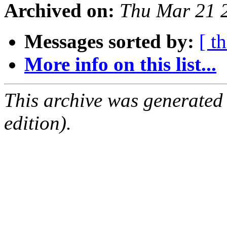
Archived on:
Thu Mar 21 
Messages sorted by:
[ t
More info on this list...
This archive was generated
edition).