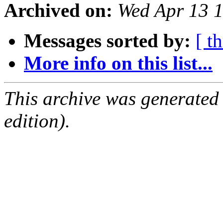
Archived on:
Wed Apr 13 
Messages sorted by:
[ t
More info on this list...
This archive was generated
edition).