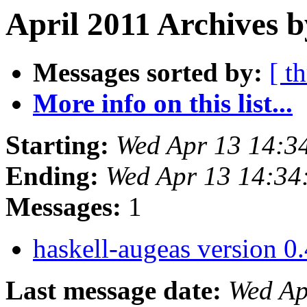
April 2011 Archives b
Messages sorted by:
[ t
More info on this list...
Starting:
Wed Apr 13 14:3
Ending:
Wed Apr 13 14:34
Messages:
1
haskell-augeas version 0.
Last message date:
Wed Ap