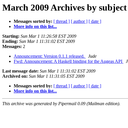
March 2009 Archives by subject
Messages sorted by:
[ thread ]
[ author ]
[ date ]
More info on this list...
Starting:
Sun Mar 1 11:26:58 EST 2009
Ending:
Sun Mar 1 11:31:02 EST 2009
Messages:
2
Announcement: Version 0.1.1 released.
Jude
Fwd: Announcement: A Haskell binding for the Augeas API
J
Last message date:
Sun Mar 1 11:31:02 EST 2009
Archived on:
Sun Mar 1 11:31:05 EST 2009
Messages sorted by:
[ thread ]
[ author ]
[ date ]
More info on this list...
This archive was generated by Pipermail 0.09 (Mailman edition).