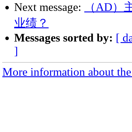
Next message:
（AD）
业绩？
Messages sorted by:
[ d
]
More information about the 