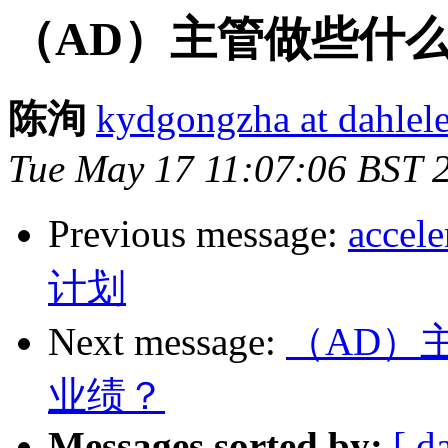
（AD）主管做些什
陈洵
kydgongzha at dahlele
Tue May 17 11:07:06 BST 
Previous message:
acc
计划
Next message:
（AD）
业绩？
Messages sorted by:
[ d