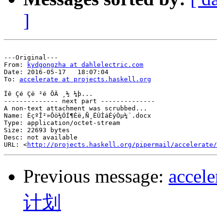
]
---Original---

From: 
kydgongzha at dahlelectric.com
Date: 2016-05-17   18:07:04

To: 
accelerate at projects.haskell.org
Ïê Çé Çë ²é ÔÄ ¸½ ¼þ...

-------------- next part --------------

A non-text attachment was scrubbed...

Name: ÈçºÎ²»Ôö¼ÓÍ¶Èë,Ñ¸ËÙÌáÉýÒµ¼¨.docx

Type: application/octet-stream

Size: 22693 bytes

Desc: not available

URL: <
http://projects.haskell.org/pipermail/accelerate/
Previous message:
acc
计划