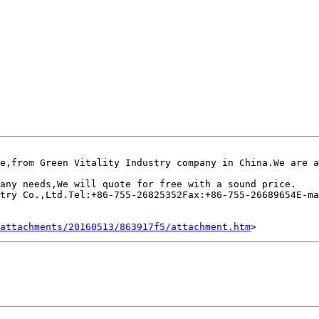
e,from Green Vitality Industry company in China.We are a
any needs,We will quote for free with a sound price.

try Co.,Ltd.Tel:+86-755-26825352Fax:+86-755-26689654E-ma
attachments/20160513/863917f5/attachment.htm