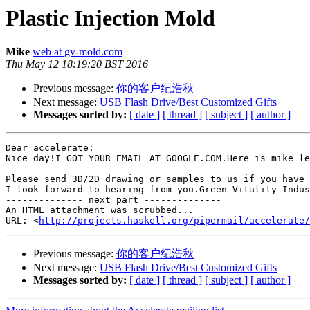
Plastic Injection Mold
Mike
web at gv-mold.com
Thu May 12 18:19:20 BST 2016
Previous message:
你的客户纪浩秋
Next message:
USB Flash Drive/Best Customized Gifts
Messages sorted by:
[ date ]
[ thread ]
[ subject ]
[ author ]
Dear accelerate:

Nice day!I GOT YOUR EMAIL AT GOOGLE.COM.Here is mike le
Please send 3D/2D drawing or samples to us if you have 
I look forward to hearing from you.Green Vitality Indus
-------------- next part --------------

An HTML attachment was scrubbed...

URL: <
http://projects.haskell.org/pipermail/accelerate/
Previous message:
你的客户纪浩秋
Next message:
USB Flash Drive/Best Customized Gifts
Messages sorted by:
[ date ]
[ thread ]
[ subject ]
[ author ]