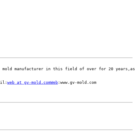
 mold manufacturer in this field of over for 20 years,as
il:
web at gv-mold.comWeb
:www.gv-mold.com
