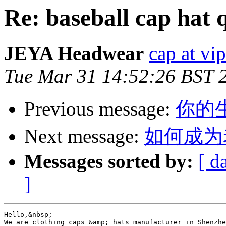
Re: baseball cap hat 
JEYA Headwear
cap at vi
Tue Mar 31 14:52:26 BST 
Previous message:
你的生产.
Next message:
如何成为
Messages sorted by:
[ d
]
Hello,&nbsp; 

We are clothing caps &amp; hats manufacturer in Shenzhe