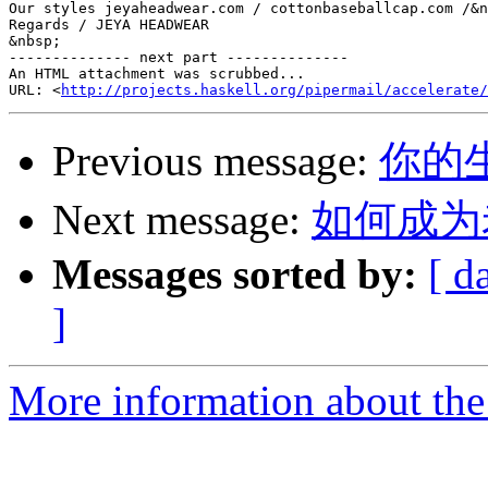
Our styles jeyaheadwear.com / cottonbaseballcap.com /&n
Regards / JEYA HEADWEAR

&nbsp;

-------------- next part --------------

An HTML attachment was scrubbed...

URL: <
http://projects.haskell.org/pipermail/accelerate/
Previous message:
你的生产.
Next message:
如何成为
Messages sorted by:
[ d
]
More information about the 