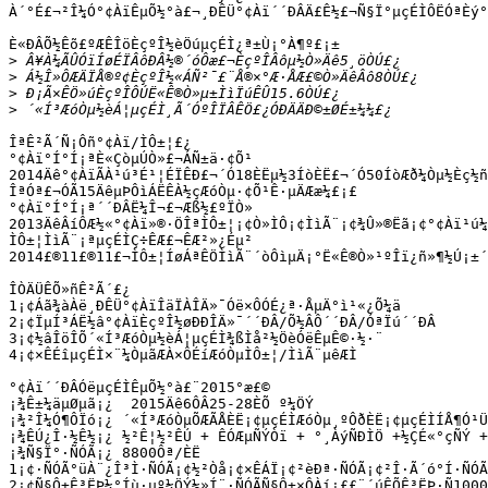
À´°É£¬²Î¼Ó°¢ÀïÊµÕ½°à£¬¸ÐÊÜ°¢Àï´´ÐÂÄ£Ê½£¬Ñ§Ï°µçÉÌÔËÓªÈý°
È«ÐÂÕ½Êõ£ºÆÊÎöÈçºÎ½èÖúµçÉÌ¿ª±Ù¡°À¶º£¡±

>
>
>
>
ÎªÊ²Ã´Ñ¡Ôñ°¢Àï/ÌÔ±¦£¿

°¢Àï°Í°Í¡ªÈ«ÇòµÚÒ»£¬ÁÑ±ä·¢Õ¹

2014Äê°¢ÀïÃÀ¹ú³É¹¦ÉÏÊÐ£¬´Ó18ÈËµ½3ÍòÈË£¬´Ó50ÍòÆð¼Òµ½Èç½ñ
ÎªÓª£¬ÓÃ15ÄêµÞÔìÁËÊÀ½çÆóÒµ·¢Õ¹Ê·µÄÆæ¼£¡£

°¢Àï°Í°Í¡ª´´ÐÂË¼Î¬£¬Æß½£ºÏÒ»

2013ÄêÂíÔÆ½«°¢Àï»®·ÖÎªÌÔ±¦¡¢Ò»ÌÔ¡¢ÌìÃ¨¡¢¾Û»®Ëã¡¢°¢Àï¹ú¼
ÌÔ±¦ÌìÃ¨¡ªµçÉÌÇ÷ÊÆ£¬ÊÆ²»¿Éµ²

2014£®11£®11£¬ÌÔ±¦ÍøÁªÊÖÌìÃ¨´òÔìµÄ¡°Ë«Ê®Ò»¹ºÎï¿ñ»¶½Ú¡±´
ÎÒÄÜÊÕ»ñÊ²Ã´£¿

1¡¢Áã¾àÀë¸ÐÊÜ°¢ÀïÎäÏÀÎÄ»¯Óë×ÔÓÉ¿ª·ÅµÄ°ì¹«¿Õ¼ä

2¡¢ÏµÍ³ÁË½â°¢ÀïÈçºÎ½øÐÐÎÄ»¯´´ÐÂ/Õ½ÂÔ´´ÐÂ/ÓªÏú´´ÐÂ

3¡¢½âÎöÎÕ´«Í³ÆóÒµ½èÁ¦µçÉÌ¾ßÌå²½ÖèÓëÊµÊ©·½·¨

4¡¢×ÊÉîµçÉÌ×¨¼ÒµãÆÀ×ÔÉíÆóÒµÌÔ±¦/ÌìÃ¨µêÆÌ

°¢Àï´´ÐÂÓëµçÉÌÊµÕ½°à£¨2015°æ£©

¡¾Ê±¼äµØµã¡¿  2015Äê6ÔÂ25-28ÈÕ º¼ÖÝ

¡¾²Î¼Ó¶ÔÏó¡¿ ´«Í³ÆóÒµÕÆÃÅÈË¡¢µçÉÌÆóÒµ¸ºÔðÈË¡¢µçÉÌÍÅ¶Ó¹Ü
¡¾ÊÚ¿Î·½Ê½¡¿ ½²Ê¦½²ÊÚ + ÊÓÆµÑÝÒï + °¸ÀýÑÐÌÖ +½ÇÉ«°çÑÝ +
¡¾Ñ§Ï°·ÑÓÃ¡¿ 8800Ôª/ÈË

1¡¢·ÑÓÃ°üÀ¨¿Î³Ì·ÑÓÃ¡¢½²Òå¡¢×ÊÁÏ¡¢²èÐª·ÑÓÃ¡¢²Î·Ã´ó°Í·ÑÓÃ
2¡¢Ñ§Ô±Ê³ËÞ¼°Íù·µº¼ÖÝ½»Í¨·ÑÓÃÑ§Ô±×ÔÀí¡££¨´úÊÕÊ³ËÞ·Ñ1000