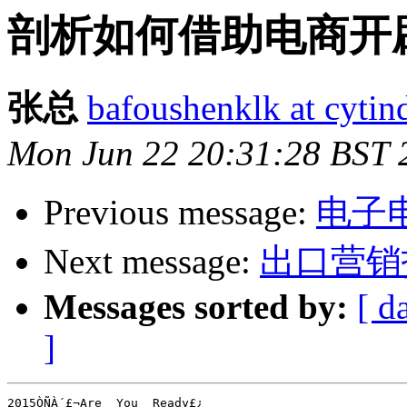
剖析如何借助电商开辟
张总
bafoushenklk at cyti
Mon Jun 22 20:31:28 BST 
Previous message:
电子
Next message:
出口营销
Messages sorted by:
[ d
]
2015ÒÑÀ´£¬Are  You  Ready£¿
