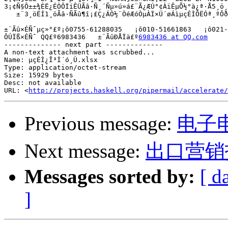
3¡¢Ñ§Ô±±¾ÈË¿ÉÒÔÏíÊÜÃâ·Ñ¸´Ñµ»ú»á£¨Ã¿ÆÚ°¢ÀïÊµÕ½°à¿ª·Å5¸ö¸
   ±¨3¸öËÍ1¸öÃâ·ÑÃû¶î¡£Ç¿ÁÒ½¨ÒéÆóÒµÀÏ×Ü´øÁìµçÉÌÔËÓª¸ºÔð
±¨Ãû×ÉÑ¯µç»°£º¡ô0755-61288035   ¡ô010-51661863   ¡ô021-
ÔÚÏß×ÉÑ¯ QQ£º6983436   ±¨ÃûÐÅÏä£º
6983436 at QQ.com
-------------- next part --------------

A non-text attachment was scrubbed...

Name: µçÉÌ¿Î³Ì´ó¸Ù.xlsx

Type: application/octet-stream

Size: 15929 bytes

Desc: not available

URL: <
http://projects.haskell.org/pipermail/accelerate/
Previous message:
电子
Next message:
出口营销
Messages sorted by:
[ d
]