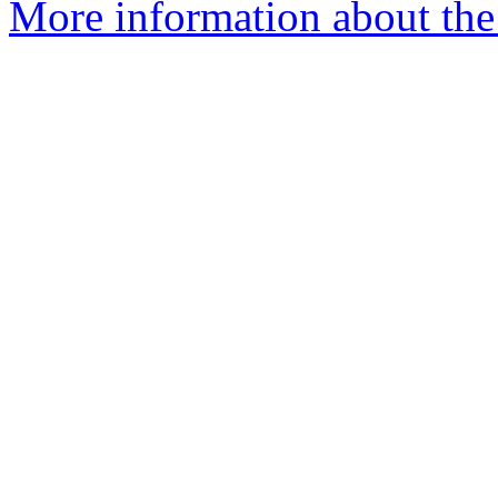
More information about the 