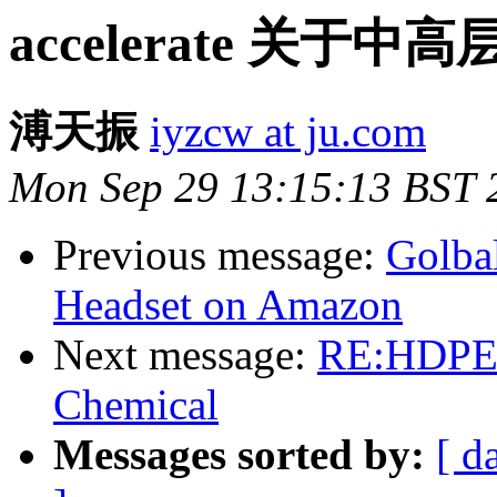
accelerate 关于
溥天振
iyzcw at ju.com
Mon Sep 29 13:15:13 BST 
Previous message:
Golbal
Headset on Amazon
Next message:
RE:HDPE s
Chemical
Messages sorted by:
[ d