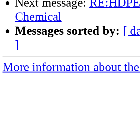
Next message:
RE:HDPE s
Chemical
Messages sorted by:
[ d
]
More information about the 