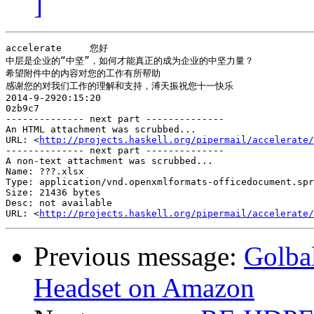
]
accelerate     您好

中层是企业的“中坚”，如何才能真正的成为企业的中坚力量？

希望附件中的内容对您的工作有所帮助

感谢您的对我们工作的理解和支持，溥天振祝您十一快乐

2014-9-2920:15:20

0zb9c7

-------------- next part --------------

An HTML attachment was scrubbed...

URL: <
http://projects.haskell.org/pipermail/accelerate/
-------------- next part --------------

A non-text attachment was scrubbed...

Name: ???.xlsx

Type: application/vnd.openxmlformats-officedocument.spr
Size: 21436 bytes

Desc: not available

URL: <
http://projects.haskell.org/pipermail/accelerate/
Previous message:
Golbal
Headset on Amazon