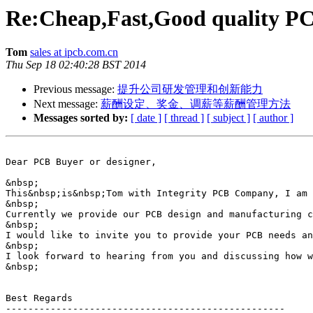
Re:Cheap,Fast,Good quality PC
Tom
sales at ipcb.com.cn
Thu Sep 18 02:40:28 BST 2014
Previous message:
提升公司研发管理和创新能力
Next message:
薪酬设定、奖金、调薪等薪酬管理方法
Messages sorted by:
[ date ]
[ thread ]
[ subject ]
[ author ]
Dear PCB Buyer or designer,

&nbsp;

This&nbsp;is&nbsp;Tom with Integrity PCB Company, I am 
&nbsp;

Currently we provide our PCB design and manufacturing c
&nbsp;

I would like to invite you to provide your PCB needs an
&nbsp;

I look forward to hearing from you and discussing how w
&nbsp;

Best Regards

--------------------------------------------------
