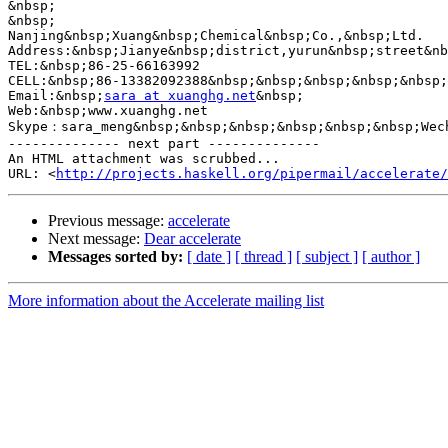
&nbsp;

&nbsp;

Nanjing&nbsp;Xuang&nbsp;Chemical&nbsp;Co.,&nbsp;Ltd.

Address:&nbsp;Jianye&nbsp;district,yurun&nbsp;street&nb
TEL:&nbsp;86-25-66163992

CELL:&nbsp;86-13382092388&nbsp;&nbsp;&nbsp;&nbsp;&nbsp;
Email:&nbsp;
sara at xuanghg.net
&nbsp;

Web:&nbsp;www.xuanghg.net

Skype：sara_meng&nbsp;&nbsp;&nbsp;&nbsp;&nbsp;&nbsp;Wec
-------------- next part --------------

An HTML attachment was scrubbed...

URL: <
http://projects.haskell.org/pipermail/accelerate/
Previous message:
accelerate
Next message:
Dear accelerate
Messages sorted by:
[ date ]
[ thread ]
[ subject ]
[ author ]
More information about the Accelerate mailing list