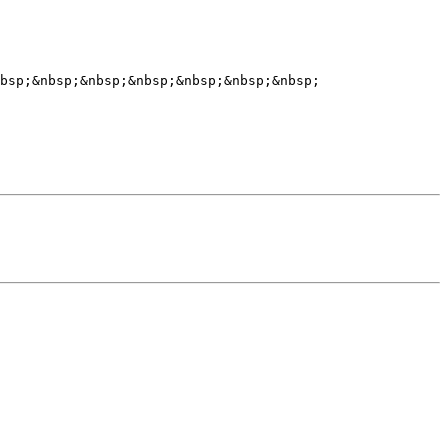
bsp;&nbsp;&nbsp;&nbsp;&nbsp;&nbsp;&nbsp;
