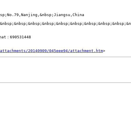
sp;No.79,Nanjing,&nbsp;Jiangsu,China

&nbsp;&nbsp;&nbsp;&nbsp;&nbsp;&nbsp;&nbsp;&nbsp;&nbsp;&n
hat：690531448

attachments/20140909/045eee94/attachment.htm