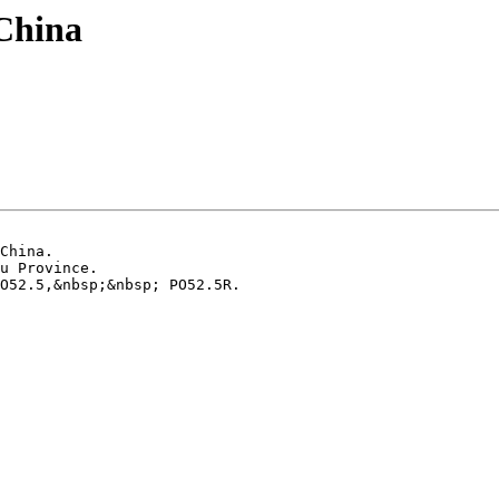
 China
China.

u Province.

O52.5,&nbsp;&nbsp; PO52.5R.
