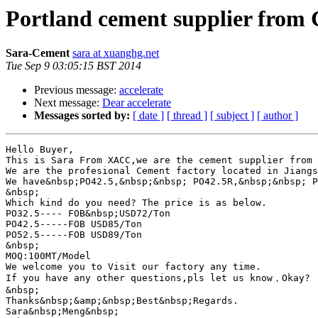
Portland cement supplier from
Sara-Cement
sara at xuanghg.net
Tue Sep 9 03:05:15 BST 2014
Previous message:
accelerate
Next message:
Dear accelerate
Messages sorted by:
[ date ]
[ thread ]
[ subject ]
[ author ]
Hello Buyer,

This is Sara From XACC,we are the cement supplier from 
We are the profesional Cement factory located in Jiangs
We have&nbsp;PO42.5,&nbsp;&nbsp; PO42.5R,&nbsp;&nbsp; P
&nbsp;

Which kind do you need? The price is as below.

PO32.5---- FOB&nbsp;USD72/Ton

PO42.5-----FOB USD85/Ton

PO52.5-----FOB USD89/Ton

&nbsp;

MOQ:100MT/Model

We welcome you to Visit our factory any time.

If you have any other questions,pls let us know，Okay?

&nbsp;

Thanks&nbsp;&amp;&nbsp;Best&nbsp;Regards.

Sara&nbsp;Meng&nbsp;
