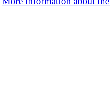
More information about the 