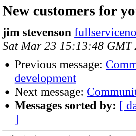
New customers for y
jim stevenson
fullserviceno
Sat Mar 23 15:13:48 GMT
Previous message:
Commu
development
Next message:
Communit
Messages sorted by:
[ d
]