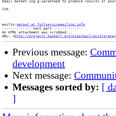
Email market.ing g.uaranteed to produce results or your
Jim.

mailto:
getout at fullservicemailing.info
-------------- next part --------------

An HTML attachment was scrubbed...

URL: <
http://projects.haskell.org/pipermail/accelerate/
Previous message:
Commu
development
Next message:
Communit
Messages sorted by:
[ d
]