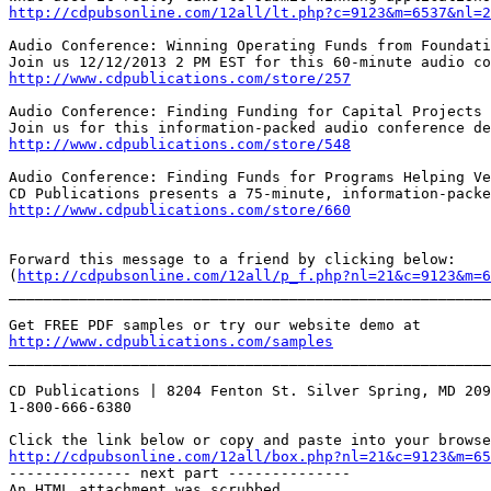
http://cdpubsonline.com/12all/lt.php?c=9123&m=6537&nl=2
Audio Conference: Winning Operating Funds from Foundati
http://www.cdpublications.com/store/257
Audio Conference: Finding Funding for Capital Projects

http://www.cdpublications.com/store/548
Audio Conference: Finding Funds for Programs Helping Ve
http://www.cdpublications.com/store/660
Forward this message to a friend by clicking below:

(
http://cdpubsonline.com/12all/p_f.php?nl=21&c=9123&m=6
_______________________________________________________
http://www.cdpublications.com/samples
_______________________________________________________
CD Publications | 8204 Fenton St. Silver Spring, MD 209
1-800-666-6380

http://cdpubsonline.com/12all/box.php?nl=21&c=9123&m=65
-------------- next part --------------

An HTML attachment was scrubbed...
