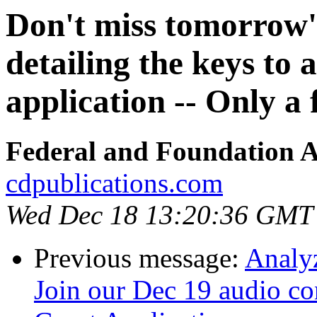
Don't miss tomorrow'
detailing the keys to 
application -- Only a 
Federal and Foundation A
cdpublications.com
Wed Dec 18 13:20:36 GMT
Previous message:
Analyz
Join our Dec 19 audio c