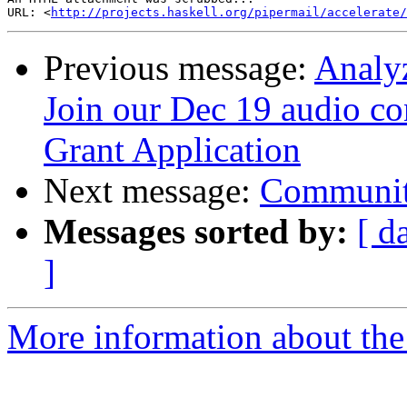
URL: <
http://projects.haskell.org/pipermail/accelerate/
Previous message:
Analyz
Join our Dec 19 audio c
Grant Application
Next message:
Communit
Messages sorted by:
[ d
]
More information about the 