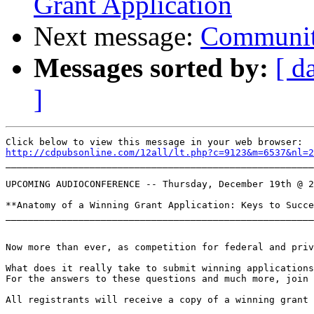
Grant Application
Next message:
Communit
Messages sorted by:
[ d
]
http://cdpubsonline.com/12all/lt.php?c=9123&m=6537&nl=2

_______________________________________________________
UPCOMING AUDIOCONFERENCE -- Thursday, December 19th @ 2
**Anatomy of a Winning Grant Application: Keys to Succe
_______________________________________________________
Now more than ever, as competition for federal and priv
What does it really take to submit winning applications
For the answers to these questions and much more, join 
All registrants will receive a copy of a winning grant 