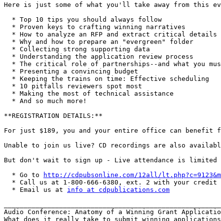
Here is just some of what you'll take away from this ev
  * Top 10 tips you should always follow

  * Proven keys to crafting winning narratives

  * How to analyze an RFP and extract critical details

  * Why and how to prepare an "evergreen" folder

  * Collecting strong supporting data

  * Understanding the application review process

  * The critical role of partnerships--and what you mus
  * Presenting a convincing budget

  * Keeping the trains on time: Effective scheduling

  * 10 pitfalls reviewers spot most

  * Making the most of technical assistance

  * And so much more!

**REGISTRATION DETAILS:**

For just $189, you and your entire office can benefit f
Unable to join us live? CD recordings are also availabl
But don't wait to sign up - Live attendance is limited 
  * Go to 
http://cdpubsonline.com/12all/lt.php?c=9123&m
  * Call us at 1-800-666-6380, ext. 2 with your credit 
  * Email us at 
info at cdpublications.com
_______________________________________________________
Audio Conference: Anatomy of a Winning Grant Applicatio