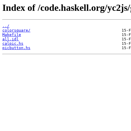
Index of /code.haskell.org/yc2js/g
../
colorsquare/
Makefile
all.idl
calpic.hs
picbutton.hs