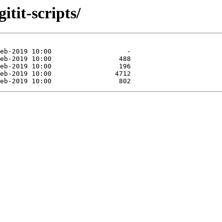
itit-scripts/