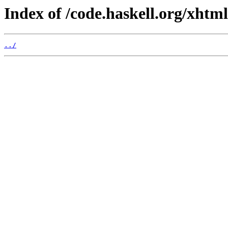
Index of /code.haskell.org/xhtml
../