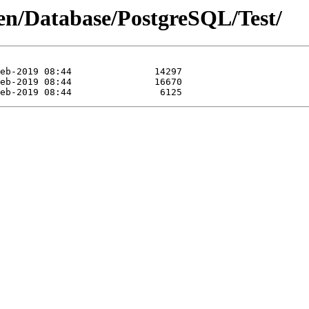
sen/Database/PostgreSQL/Test/