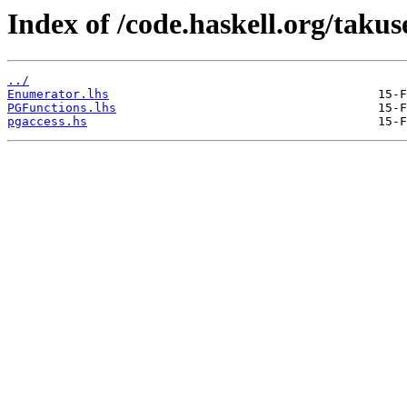
Index of /code.haskell.org/taku
../
Enumerator.lhs
PGFunctions.lhs
pgaccess.hs