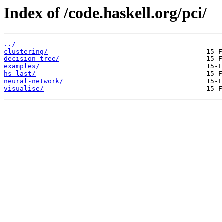
Index of /code.haskell.org/pci/
../
clustering/
decision-tree/
examples/
hs-last/
neural-network/
visualise/