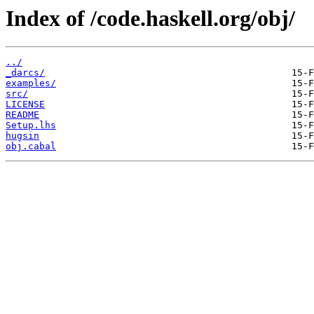
Index of /code.haskell.org/obj/
../
_darcs/
examples/
src/
LICENSE
README
Setup.lhs
hugsin
obj.cabal