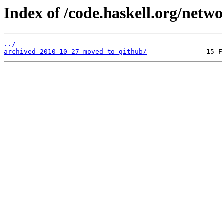
Index of /code.haskell.org/netw
../
archived-2010-10-27-moved-to-github/